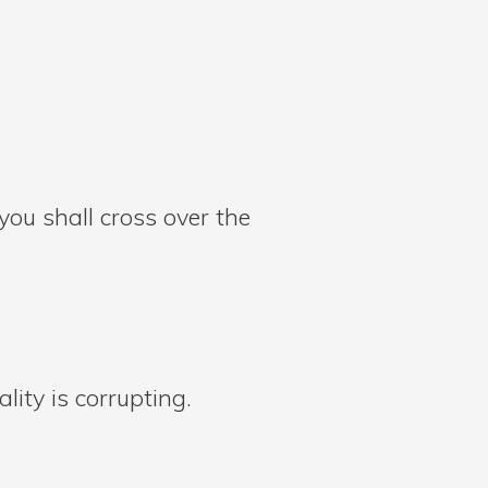
ou shall cross over the
lity is corrupting.