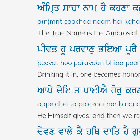
AMimRqu
swcw
nwmu
hY
khxw
k
a(n)mrit saachaa naam hai kahan
The True Name is the Ambrosial N
pIvq
hU
prvwxu
BieAw
pUr
peevat hoo paravaan bhiaa poora
Drinking it in, one becomes honor
Awpy
dyie
q
pweIAY
horu
kr
aape dhei ta paieeaai hor karanaa
He Himself gives, and then we re
dyvx
vwly
kY
hiQ
dwiq
hY
g