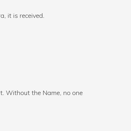
 it is received.
int. Without the Name, no one