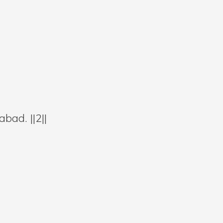
bad. ||2||