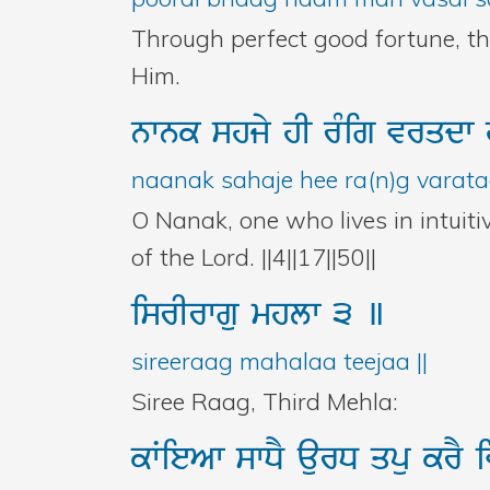
Through perfect good fortune, t
Him.
nwnk
shjy
hI
rMig
vrqdw
naanak sahaje hee ra(n)g varatad
O Nanak, one who lives in intuiti
of the Lord. ||4||17||50||
isrIrwgu
mhlw
3
]
sireeraag mahalaa teejaa ||
Siree Raag, Third Mehla:
kWieAw
swDY
aurD
qpu
krY