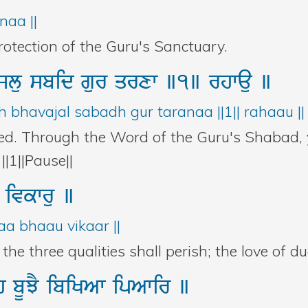
naa ||
rotection of the Guru's Sanctuary.
jlu
sbid
gur
qrxw
]1]
rhwau
]
 bhavajal sabadh gur taranaa ||1|| rahaau ||
ed. Through the Word of the Guru's Shabad, y
||1||Pause||
u
ivkwru
]
aa bhaau vikaar ||
he three qualities shall perish; the love of dua
h
bUJY
ibiKAw
ipAwir
]