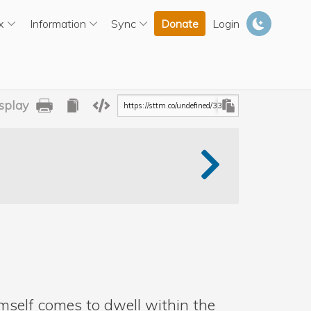
x
Information
Sync
Donate
Login
splay
Print
Copy
Shabad
URL
mself comes to dwell within the