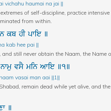
i vichahu haumai na jai ||
xtremes of self-discipline, practice intensiv
liminated from within.
n
kb
hI
pwie
]
 kab hee pai ||
, and still never obtain the Naam, the Name o
r
nwmu
vsY
min
Awie
]1]
naam vasai man aai ||1||
Shabad, remain dead while yet alive, and the
xw
]