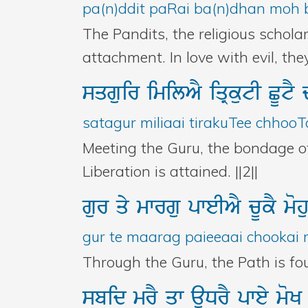
pa(n)ddit paRai ba(n)dhan moh b
The Pandits, the religious schola
attachment. In love with evil, th
sqguir
imilAY
iqRkutI
CUtY
satagur miliaai tirakuTee chhooT
Meeting the Guru, the bondage of 
Liberation is attained. ||2||
gur
qy
mwrgu
pweIAY
cUkY
mo
gur te maarag paieeaai chookai 
Through the Guru, the Path is fo
sbid
mrY
qw
auDrY
pwey
mo