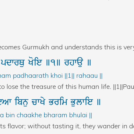
becomes Gurmukh and understands this is very
u
pdwrQu
Koie
]1]
rhwau
]
m padhaarath khoi ||1|| rahaau ||
 lose the treasure of this human life. ||1||Pau
ieAw
ibnu
cwKy
Brim
Bulwie
]
aa bin chaakhe bharam bhulai ||
ts flavor; without tasting it, they wander in d