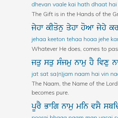
dhevan vaale kai hath dhaat hai 
The Gift is in the Hands of the Gr
jyhw
kIqonu
qyhw
hoAw
jyhy
k
jehaa keeton tehaa hoaa jehe kar
Whatever He does, comes to pass. 
jqu
squ
sMjmu
nwmu
hY
ivxu
n
jat sat sa(n)jam naam hai vin naa
The Naam, the Name of the Lord, 
becomes pure.
pUrY
Bwig
nwmu
min
vsY
sb
poorai bhaag naam man vasai sa