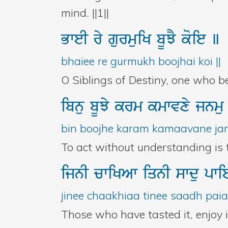
mind. ||1||
BweI
ry
gurmuiK
bUJY
koie
]
bhaiee re gurmukh boojhai koi ||
O Siblings of Destiny, one who 
ibnu
bUJy
krm
kmwvxy
jnm
bin boojhe karam kamaavane jana
To act without understanding is to
ijnI
cwiKAw
iqnI
swdu
pw
jinee chaakhiaa tinee saadh pai
Those who have tasted it, enjoy i