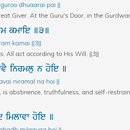
guroo dhuaarai pai ||
eat Giver. At the Guru's Door, in the Gurdwara,
rm
kmwie
]3]
am kamai ||3||
All act according to His Will. ||3||
wvY
inrmlu
n
hoie
]
vai niramal na hoi ||
is abstinence, truthfulness, and self-restra
id
imlwvw
hoie
]
badh milaavaa hoi ||