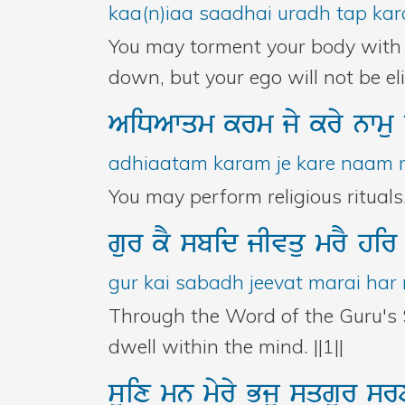
kaa(n)iaa saadhai uradh tap kara
You may torment your body with e
down, but your ego will not be e
AiDAwqm
krm
jy
kry
nwmu
adhiaatam karam je kare naam na
You may perform religious rituals
gur
kY
sbid
jIvqu
mrY
hi
gur kai sabadh jeevat marai har 
Through the Word of the Guru's 
dwell within the mind. ||1||
suix
mn
myry
Bju
sqgur
sr