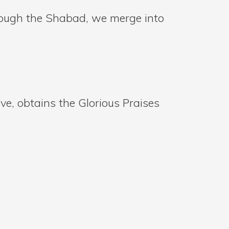
rough the Shabad, we merge into
ve, obtains the Glorious Praises