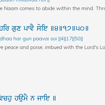
he Naam comes to abide within the mind. Th
hir
gux
pwvY
soie
]4]17]50]
haa har gun paavai soi ||4||17||50||
ve peace and poise, imbued with the Lord's Lo
ivchu
haumY
n
jwie
]