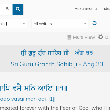
Hukamnama
Inde
Multi View
Di
sRI gurU gRMQ swihb jI
-
AMg
33
Sri Guru Granth Sahib Ji
-
Ang
33
wip
vsY
min
Awie
]1]
aap vasai man aai ||1||
rmeated forever with the Fear of God, who Hi