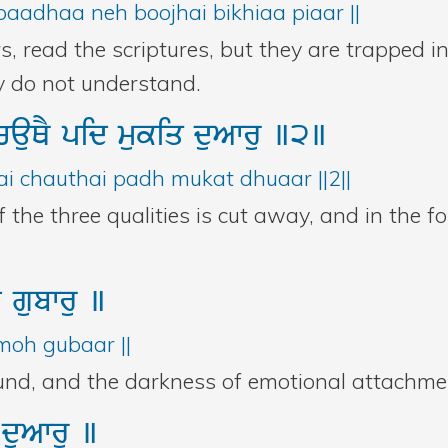
aadhaa neh boojhai bikhiaa piaar ||
rs, read the scriptures, but they are trapped 
ey do not understand.
cauQY
pid
mukiq
duAwru
]2]
ai chauthai padh mukat dhuaar ||2||
the three qualities is cut away, and in the fo
hu
gubwru
]
moh gubaar ||
und, and the darkness of emotional attachment
K
duAwru
]