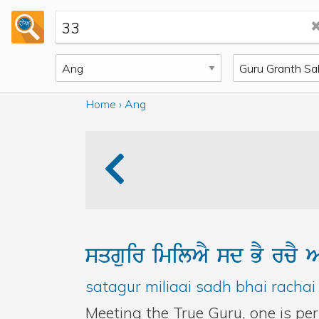
back to home
Home
›
Ang
sqguir
imilAY
sd
BY
rcY
A
satagur miliaai sadh bhai rachai 
Meeting the True Guru, one is pe