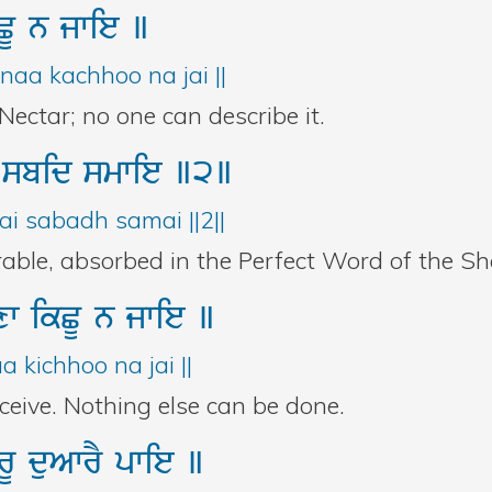
CU
n
jwie
]
aa kachhoo na jai ||
ectar; no one can describe it.
Y
sbid
smwie
]2]
i sabadh samai ||2||
able, absorbed in the Perfect Word of the Sha
xw
ikCU
n
jwie
]
 kichhoo na jai ||
ceive. Nothing else can be done.
urU
duAwrY
pwie
]