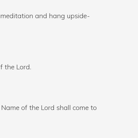
e meditation and hang upside-
f the Lord.
 Name of the Lord shall come to