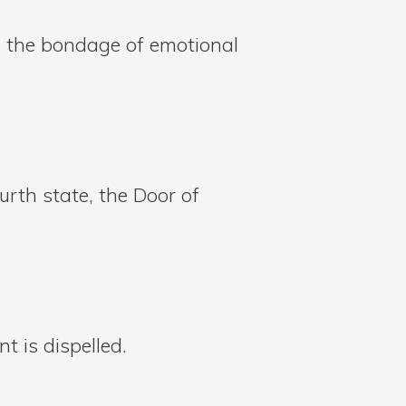
in the bondage of emotional
urth state, the Door of
 is dispelled.