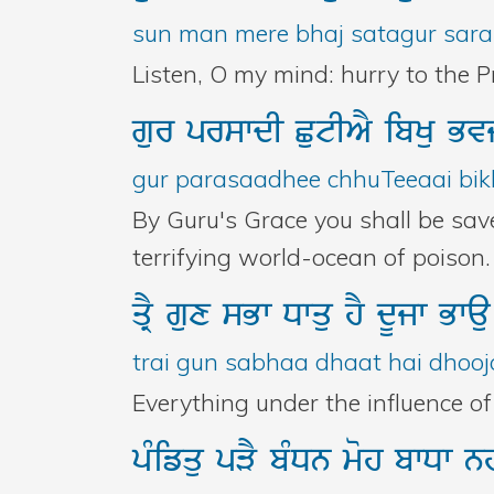
sun man mere bhaj satagur sara
Listen, O my mind: hurry to the P
gur
prswdI
CutIAY
ibKu
Bv
gur parasaadhee chhuTeeaai bikh
By Guru's Grace you shall be sav
terrifying world-ocean of poison. 
qRY
gux
sBw
Dwqu
hY
dUjw
Bwa
trai gun sabhaa dhaat hai dhooj
Everything under the influence of t
pMifqu
pVY
bMDn
moh
bwDw
n