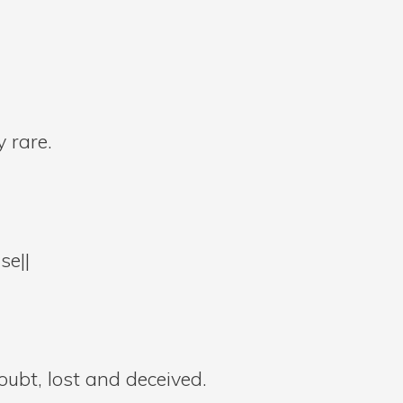
 rare.
se||
oubt, lost and deceived.