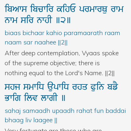
ibAws
ibcwir
kihE
prmwrQu
rwm
nwm
sir
nwhI
]2]
biaas bichaar kahio paramaarath raam
naam sar naahee ||2||
After deep contemplation, Vyaas spoke
of the supreme objective; there is
nothing equal to the Lord's Name. ||2||
shj
smwiD
aupwiD
rhq
Puin
bfY
Bwig
ilv
lwgI
]
sahaj samaadh upaadh rahat fun baddai
bhaag liv laagee ||
Very fortunate are those who are