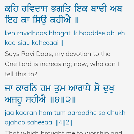
kih
rivdws
Bgiq
iek
bwFI
Ab
ieh
kw
isau
khIAY
]
keh ravidhaas bhagat ik baaddee ab ieh
kaa siau kaheeaai ||
Says Ravi Daas, my devotion to the
One Lord is increasing; now, who can I
tell this to?
jw
kwrin
hm
qum
AwrwDy
so
duKu
AjhU
shIAY
]4]2]
jaa kaaran ham tum aaraadhe so dhukh
ajahoo saheeaai ||4||2||
That which brought me to worship and