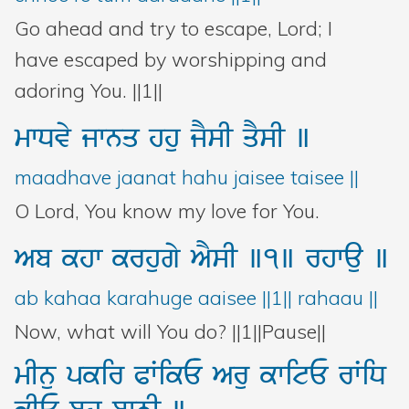
Go ahead and try to escape, Lord; I
have escaped by worshipping and
adoring You. ||1||
mwDvy
jwnq
hhu
jYsI
qYsI
]
maadhave jaanat hahu jaisee taisee ||
O Lord, You know my love for You.
Ab
khw
krhugy
AYsI
]1]
rhwau
]
ab kahaa karahuge aaisee ||1|| rahaau ||
Now, what will You do? ||1||Pause||
mInu
pkir
PWikE
Aru
kwitE
rWiD