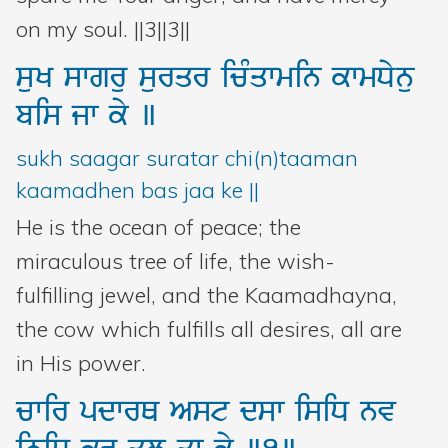
on my soul. ||3||3||
suK
swgru
surqr
icMqwmin
kwmDynu
bis
jw
ky
]
sukh saagar suratar chi(n)taaman
kaamadhen bas jaa ke ||
He is the ocean of peace; the
miraculous tree of life, the wish-
fulfilling jewel, and the Kaamadhayna,
the cow which fulfills all desires, all are
in His power.
cwir
pdwrQ
Ast
dsw
isiD
nv