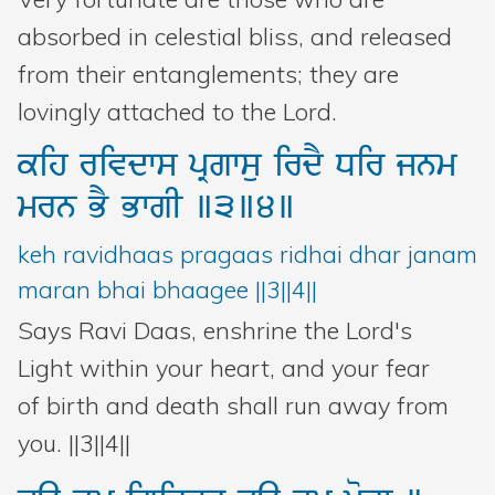
absorbed in celestial bliss, and released
from their entanglements; they are
lovingly attached to the Lord.
kih
rivdws
pRgwsu
irdY
Dir
jnm
mrn
BY
BwgI
]3]4]
keh ravidhaas pragaas ridhai dhar janam
maran bhai bhaagee ||3||4||
Says Ravi Daas, enshrine the Lord's
Light within your heart, and your fear
of birth and death shall run away from
you. ||3||4||