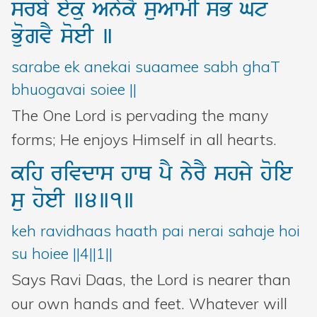
srby
eyku
AnykY
suAwmI
sB
Gt
BuogvY
soeI
]
sarabe ek anekai suaamee sabh ghaT
bhuogavai soiee ||
The One Lord is pervading the many
forms; He enjoys Himself in all hearts.
kih
rivdws
hwQ
pY
nyrY
shjy
hoie
su
hoeI
]4]1]
keh ravidhaas haath pai nerai sahaje hoi
su hoiee ||4||1||
Says Ravi Daas, the Lord is nearer than
our own hands and feet. Whatever will