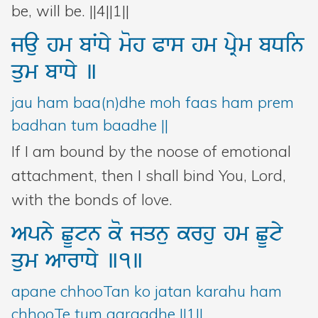
be, will be. ||4||1||
jau
hm
bWDy
moh
Pws
hm
pRym
bDin
qum
bwDy
]
jau ham baa(n)dhe moh faas ham prem
badhan tum baadhe ||
If I am bound by the noose of emotional
attachment, then I shall bind You, Lord,
with the bonds of love.
Apny
CUtn
ko
jqnu
krhu
hm
CUty
qum
AwrwDy
]1]
apane chhooTan ko jatan karahu ham
chhooTe tum aaraadhe ||1||