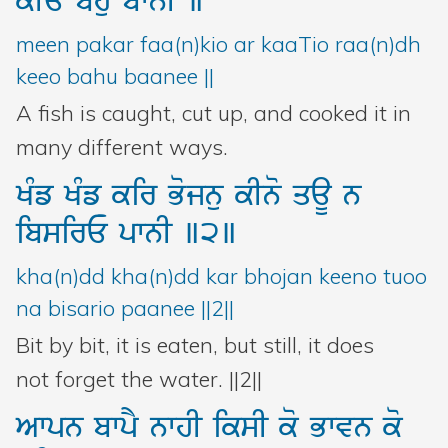
kIE
bhu
bwnI
]
meen pakar faa(n)kio ar kaaTio raa(n)dh
keeo bahu baanee ||
A fish is caught, cut up, and cooked it in
many different ways.
KMf
KMf
kir
Bojnu
kIno
qaU
n
ibsirE
pwnI
]2]
kha(n)dd kha(n)dd kar bhojan keeno tuoo
na bisario paanee ||2||
Bit by bit, it is eaten, but still, it does
not forget the water. ||2||
Awpn
bwpY
nwhI
iksI
ko
Bwvn
ko