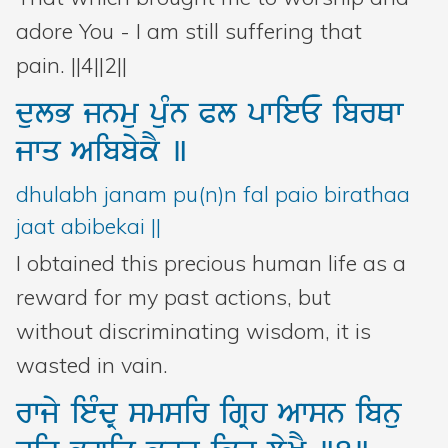
adore You - I am still suffering that
pain. ||4||2||
dulB
jnmu
puMn
Pl
pwieE
ibrQw
jwq
AibbykY
]
dhulabh janam pu(n)n fal paio birathaa
jaat abibekai ||
I obtained this precious human life as a
reward for my past actions, but
without discriminating wisdom, it is
wasted in vain.
rwjy
ieMdR
smsir
igRh
Awsn
ibnu