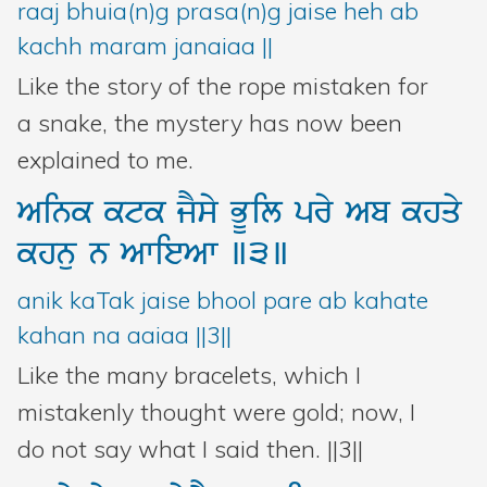
raaj bhuia(n)g prasa(n)g jaise heh ab
Bani Controller
kachh maram janaiaa ||
Like the story of the rope mistaken for
Close
a snake, the mystery has now been
explained to me.
Donate
Aink
ktk
jYsy
BUil
pry
Ab
khqy
Login
khnu
n
AwieAw
]3]
anik kaTak jaise bhool pare ab kahate
kahan na aaiaa ||3||
Like the many bracelets, which I
mistakenly thought were gold; now, I
do not say what I said then. ||3||