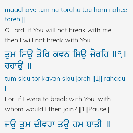
maadhave tum na torahu tau ham nahee
toreh ||
O Lord, if You will not break with me,
then I will not break with You.
qum
isau
qoir
kvn
isau
jorih
]1]
rhwau
]
tum siau tor kavan siau joreh ||1|| rahaau
||
For, if I were to break with You, with
whom would I then join? ||1||Pause||
jau
qum
dIvrw
qau
hm
bwqI
]