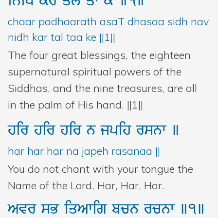
iniD
kr
ql
qw
ky
]1]
chaar padhaarath asaT dhasaa sidh nav
nidh kar tal taa ke ||1||
The four great blessings, the eighteen
supernatural spiritual powers of the
Siddhas, and the nine treasures, are all
in the palm of His hand. ||1||
hir
hir
hir
n
jpih
rsnw
]
har har har na japeh rasanaa ||
You do not chant with your tongue the
Name of the Lord, Har, Har, Har.
Avr
sB
iqAwig
bcn
rcnw
]1]