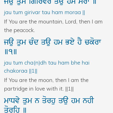
jau
qum
igirvr
qau
hm
morw
]
jau tum girivar tau ham moraa ||
If You are the mountain, Lord, then I am
the peacock.
jau
qum
cMd
qau
hm
Bey
hY
ckorw
]1]
jau tum cha(n)dh tau ham bhe hai
chakoraa ||1||
If You are the moon, then I am the
partridge in love with it. ||1||
mwDvy
qum
n
qorhu
qau
hm
nhI
qorih
]