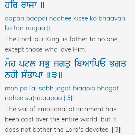
hir
rwjw
]
aapan baapai naahee kisee ko bhaavan
ko har raajaa ||
The Lord, our King, is father to no one,
except those who love Him.
moh
ptl
sBu
jgqu
ibAwipE
Bgq
nhI
sMqwpw
]3]
moh paTal sabh jagat biaapio bhagat
nahee sa(n)taapaa ||3||
The veil of emotional attachment has
been cast over the entire world, but it
does not bother the Lord's devotee. ||3||