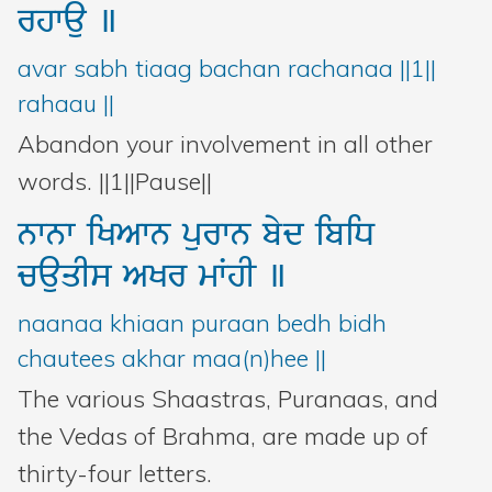
rhwau
]
avar sabh tiaag bachan rachanaa ||1||
rahaau ||
Abandon your involvement in all other
words. ||1||Pause||
nwnw
iKAwn
purwn
byd
ibiD
cauqIs
AKr
mWhI
]
naanaa khiaan puraan bedh bidh
chautees akhar maa(n)hee ||
The various Shaastras, Puranaas, and
the Vedas of Brahma, are made up of
thirty-four letters.