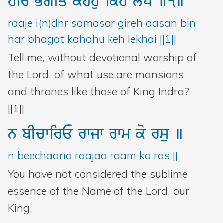
hir
Bgiq
khhu
ikh
lyKY
]1]
raaje i(n)dhr samasar gireh aasan bin
har bhagat kahahu keh lekhai ||1||
Tell me, without devotional worship of
the Lord, of what use are mansions
and thrones like those of King Indra?
||1||
n
bIcwirE
rwjw
rwm
ko
rsu
]
n beechaario raajaa raam ko ras ||
You have not considered the sublime
essence of the Name of the Lord, our
King;