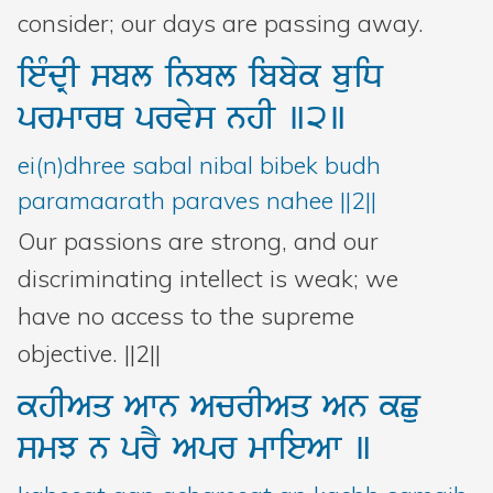
consider; our days are passing away.
ieMdRI
sbl
inbl
ibbyk
buiD
prmwrQ
prvys
nhI
]2]
ei(n)dhree sabal nibal bibek budh
paramaarath paraves nahee ||2||
Our passions are strong, and our
discriminating intellect is weak; we
have no access to the supreme
objective. ||2||
khIAq
Awn
AcrIAq
An
kCu
smJ
n
prY
Apr
mwieAw
]