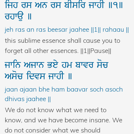
ijh
rs
An
rs
bIsir
jwhI
]1]
rhwau
]
jeh ras an ras beesar jaahee ||1|| rahaau ||
this sublime essence shall cause you to
forget all other essences. ||1||Pause||
jwin
Ajwn
Bey
hm
bwvr
soc
Asoc
idvs
jwhI
]
jaan ajaan bhe ham baavar soch asoch
dhivas jaahee ||
We do not know what we need to
know, and we have become insane. We
do not consider what we should