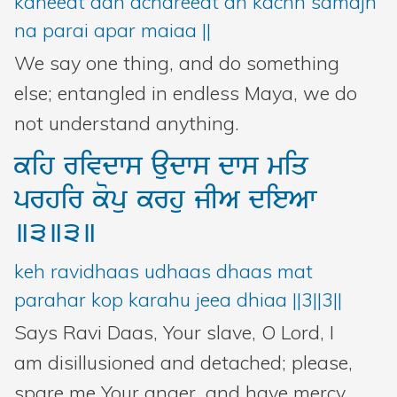
kaheeat aan achareeat an kachh samajh
na parai apar maiaa ||
We say one thing, and do something
else; entangled in endless Maya, we do
not understand anything.
kih
rivdws
audws
dws
miq
prhir
kopu
krhu
jIA
dieAw
]3]3]
keh ravidhaas udhaas dhaas mat
parahar kop karahu jeea dhiaa ||3||3||
Says Ravi Daas, Your slave, O Lord, I
am disillusioned and detached; please,
spare me Your anger, and have mercy