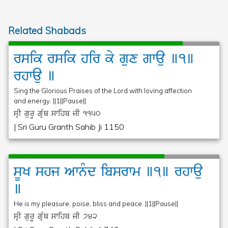
Related Shabads
rsik
rsik
hir
ky
gux
gwau
]1]
rhwau
]
Sing the Glorious Praises of the Lord with loving affection
and energy. ||1||Pause||
sRI gurU gRMQ swihb jI
1150
| Sri Guru Granth Sahib Ji 1150
sUK
shj
Awnµd
ibsrwm
]1]
rhwau
]
He is my pleasure, poise, bliss and peace. ||1||Pause||
sRI gurU gRMQ swihb jI
742