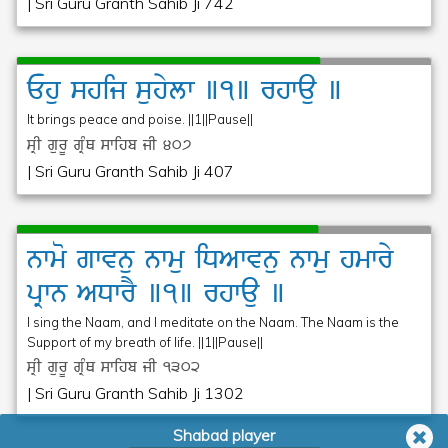
| Sri Guru Granth Sahib Ji 742
Ehu
shij
suhylw
]1]
rhwau
]
It brings peace and poise. ||1||Pause||
sRI gurU gRMQ swihb jI
407
| Sri Guru Granth Sahib Ji 407
nwmo
gwvnu
nwmu
iDAwvnu
nwmu
hmwry
pRwn
ADwrY
]1]
rhwau
]
I sing the Naam, and I meditate on the Naam. The Naam is the
Support of my breath of life. ||1||Pause||
sRI gurU gRMQ swihb jI
1302
| Sri Guru Granth Sahib Ji 1302
Shabad player