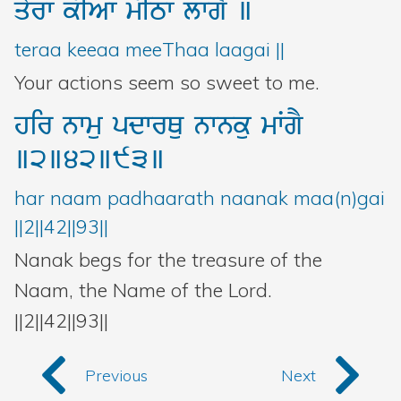
qyrw
kIAw
mITw
lwgY
]
teraa keeaa meeThaa laagai ||
Your actions seem so sweet to me.
hir
nwmu
pdwrQu
nwnku
mWgY
]2]42]93]
har naam padhaarath naanak maa(n)gai
||2||42||93||
Nanak begs for the treasure of the
Naam, the Name of the Lord.
||2||42||93||
Previous
Next