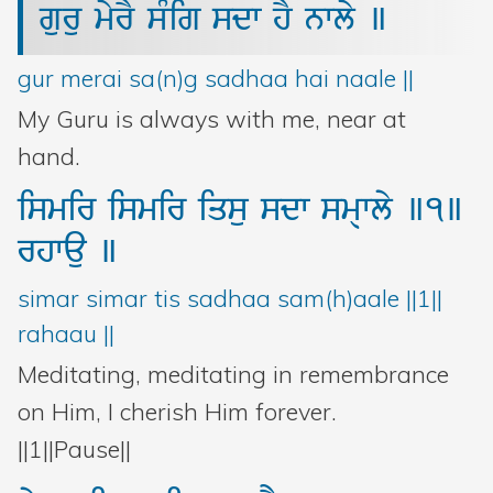
guru
myrY
sMig
sdw
hY
nwly
]
gur merai sa(n)g sadhaa hai naale ||
My Guru is always with me, near at
hand.
ismir
ismir
iqsu
sdw
sm@wly
]1]
rhwau
]
simar simar tis sadhaa sam(h)aale ||1||
rahaau ||
Meditating, meditating in remembrance
on Him, I cherish Him forever.
||1||Pause||