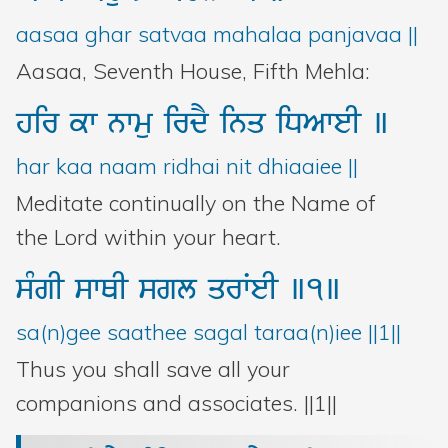
Bani Controller
aasaa ghar satvaa mahalaa panjavaa ||
Aasaa, Seventh House, Fifth Mehla:
Close
hir
kw
nwmu
irdY
inq
iDAweI
]
Donate
har kaa naam ridhai nit dhiaaiee ||
Meditate continually on the Name of
Login
the Lord within your heart.
sMgI
swQI
sgl
qrWeI
]1]
sa(n)gee saathee sagal taraa(n)iee ||1||
Thus you shall save all your
companions and associates. ||1||