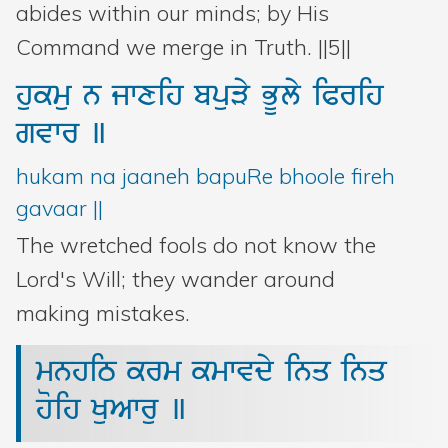
abides within our minds; by His
Command we merge in Truth. ||5||
hukmu
n
jwxih
bpuVy
BUly
iPrih
gvwr
]
hukam na jaaneh bapuRe bhoole fireh
gavaar ||
The wretched fools do not know the
Lord's Will; they wander around
making mistakes.
mnhiT
krm
kmwvdy
inq
inq
hoih
KuAwru
]