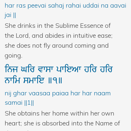
har ras peevai sahaj rahai uddai na aavai
jai ||
She drinks in the Sublime Essence of
the Lord, and abides in intuitive ease;
she does not fly around coming and
going.
inj
Gir
vwsw
pwieAw
hir
hir
nwim
smwie
]1]
nij ghar vaasaa paiaa har har naam
samai ||1||
She obtains her home within her own
heart; she is absorbed into the Name of