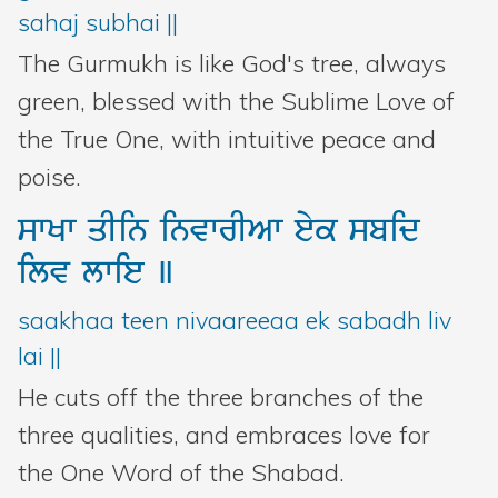
sahaj subhai ||
The Gurmukh is like God's tree, always
green, blessed with the Sublime Love of
the True One, with intuitive peace and
poise.
swKw
qIin
invwrIAw
eyk
sbid
ilv
lwie
]
saakhaa teen nivaareeaa ek sabadh liv
lai ||
He cuts off the three branches of the
three qualities, and embraces love for
the One Word of the Shabad.