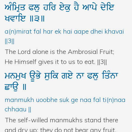
AMimRq
Plu
hir
eyku
hY
Awpy
dyie
Kvwie
]3]
a(n)mirat fal har ek hai aape dhei khavai
||3||
The Lord alone is the Ambrosial Fruit;
He Himself gives it to us to eat. ||3||
mnmuK
aUBy
suik
gey
nw
Plu
iqMnw
Cwau
]
manmukh uoobhe suk ge naa fal ti(n)naa
chhaau ||
The self-willed manmukhs stand there
and dry up; they do not bear any fruit,