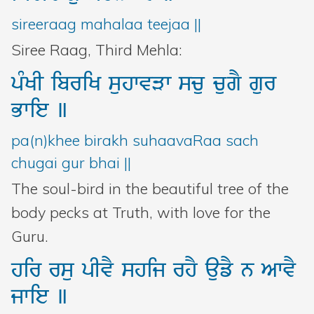
Bani Controller
sireeraag mahalaa teejaa ||
Siree Raag, Third Mehla:
Close
pMKI
ibriK
suhwvVw
scu
cugY
gur
Bwie
]
Donate
pa(n)khee birakh suhaavaRaa sach
Login
chugai gur bhai ||
The soul-bird in the beautiful tree of the
body pecks at Truth, with love for the
Guru.
hir
rsu
pIvY
shij
rhY
aufY
n
AwvY
jwie
]