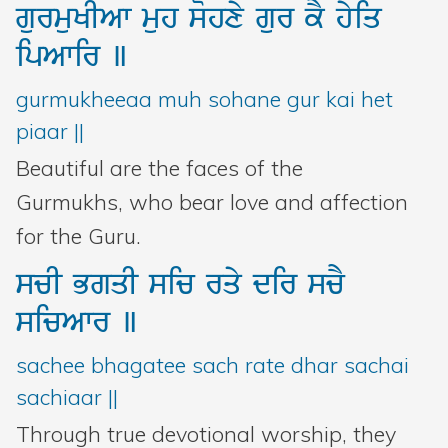
gurmuKIAw
muh
sohxy
gur
kY
hyiq
ipAwir
]
gurmukheeaa muh sohane gur kai het
piaar ||
Beautiful are the faces of the
Gurmukhs, who bear love and affection
for the Guru.
scI
BgqI
sic
rqy
dir
scY
sicAwr
]
sachee bhagatee sach rate dhar sachai
sachiaar ||
Through true devotional worship, they