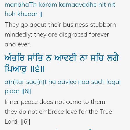
manahaTh karam kamaavadhe nit nit
hoh khuaar ||
They go about their business stubborn-
mindedly; they are disgraced forever
and ever.
AMqir
sWiq
n
AwveI
nw
sic
lgY
ipAwru
]6]
a(n)tar saa(n)t na aaviee naa sach lagai
piaar ||6||
Inner peace does not come to them;
they do not embrace love for the True
Lord. ||6||