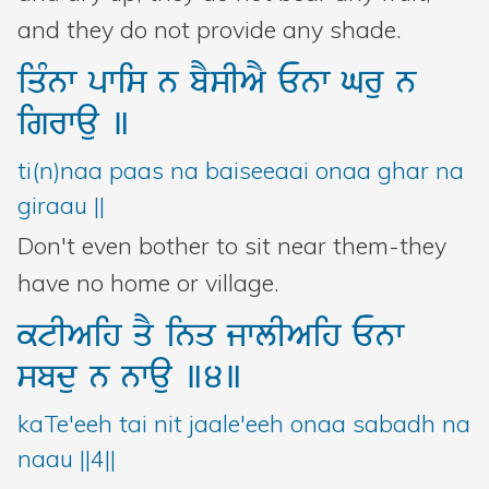
and they do not provide any shade.
iqMnw
pwis
n
bYsIAY
Enw
Gru
n
igrwau
]
ti(n)naa paas na baiseeaai onaa ghar na
giraau ||
Don't even bother to sit near them-they
have no home or village.
ktIAih
qY
inq
jwlIAih
Enw
sbdu
n
nwau
]4]
kaTe'eeh tai nit jaale'eeh onaa sabadh na
naau ||4||