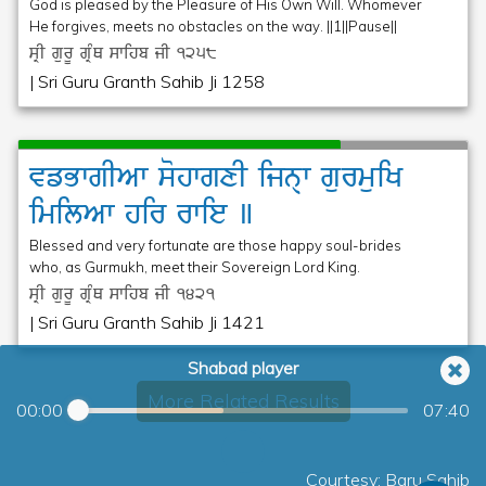
God is pleased by the Pleasure of His Own Will. Whomever
He forgives, meets no obstacles on the way. ||1||Pause||
sRI gurU gRMQ swihb jI
1258
| Sri Guru Granth Sahib Ji 1258
vfBwgIAw
sohwgxI
ijn@w
gurmuiK
imilAw
hir
rwie
]
Blessed and very fortunate are those happy soul-brides
who, as Gurmukh, meet their Sovereign Lord King.
sRI gurU gRMQ swihb jI
1421
| Sri Guru Granth Sahib Ji 1421
Shabad player
More Related Results
00:00
07:40
Courtesy: Baru Sahib