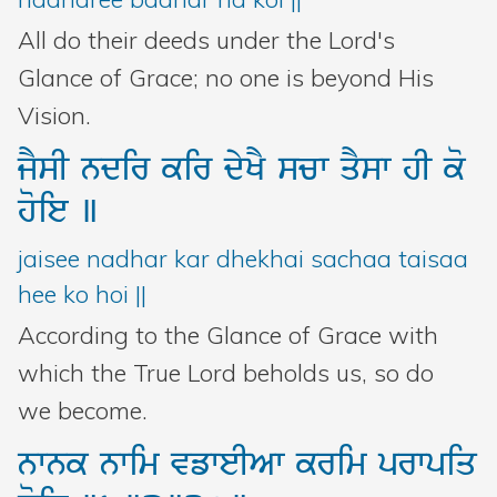
All do their deeds under the Lord's
Glance of Grace; no one is beyond His
Vision.
jYsI
ndir
kir
dyKY
scw
qYsw
hI
ko
hoie
]
jaisee nadhar kar dhekhai sachaa taisaa
hee ko hoi ||
According to the Glance of Grace with
which the True Lord beholds us, so do
we become.
nwnk
nwim
vfweIAw
krim
prwpiq