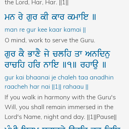
the Lord, Har, Har. ||1||
mn
ry
gur
kI
kwr
kmwie
]
man re gur kee kaar kamai ||
O mind, work to serve the Guru.
gur
kY
BwxY
jy
clih
qw
Anidnu
rwcih
hir
nwie
]1]
rhwau
]
gur kai bhaanai je chaleh taa anadhin
raacheh har nai ||1|| rahaau ||
If you walk in harmony with the Guru's
Will, you shall remain immersed in the
Lord's Name, night and day. ||1||Pause||