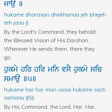
jwau
]
hukame dharasan dhekhanaa jeh bhejeh
teh jaau ||
By the Lord's Command, they behold
the Blessed Vision of His Darshan.
Wherever He sends them, there they
go.
hukmy
hir
hir
min
vsY
hukmy
sic
smwau
]5]
hukame har har man vasai hukame sach
samaau ||5||
By His Command, the Lord, Har, Har,