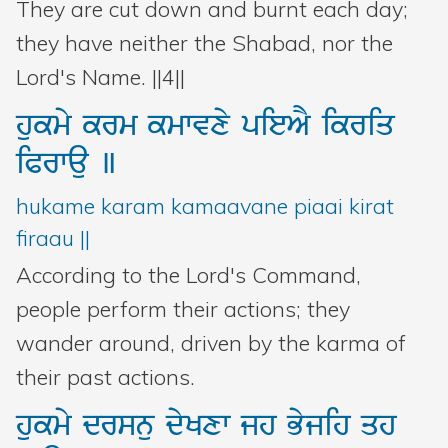
They are cut down and burnt each day;
they have neither the Shabad, nor the
Lord's Name. ||4||
hukmy
krm
kmwvxy
pieAY
ikriq
iPrwau
]
hukame karam kamaavane piaai kirat
firaau ||
According to the Lord's Command,
people perform their actions; they
wander around, driven by the karma of
their past actions.
hukmy
drsnu
dyKxw
jh
Byjih
qh