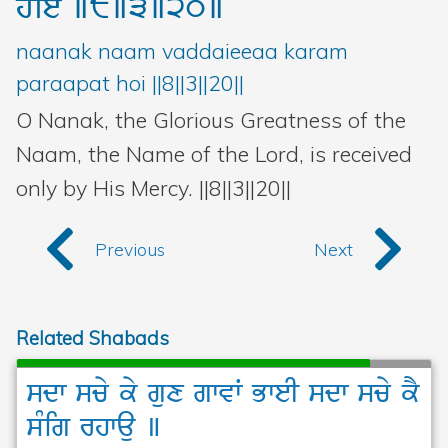
hoie
]8]3]20]
naanak naam vaddaieeaa karam
paraapat hoi ||8||3||20||
O Nanak, the Glorious Greatness of the
Naam, the Name of the Lord, is received
only by His Mercy. ||8||3||20||
Previous
Next
Related Shabads
sdw
scy
ky
gux
gwvW
BweI
sdw
scy
kY
sMig
rhwau
]