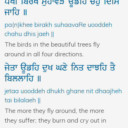
pMKI
ibrK
suhwvVy
aUfih
chu
idis
jwih
]
pa(n)khee birakh suhaavaRe uooddeh
chahu dhis jaeh ||
The birds in the beautiful trees fly
around in all four directions.
jyqw
aUfih
duK
Gxy
inq
dwJih
qY
ibllwih
]
jetaa uooddeh dhukh ghane nit dhaajheh
tai bilalaeh ||
The more they fly around, the more
they suffer; they burn and cry out in