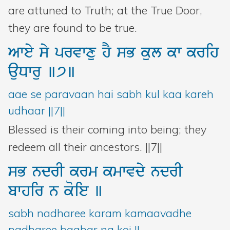
are attuned to Truth; at the True Door,
they are found to be true.
Awey
sy
prvwxu
hY
sB
kul
kw
krih
auDwru
]7]
aae se paravaan hai sabh kul kaa kareh
udhaar ||7||
Blessed is their coming into being; they
redeem all their ancestors. ||7||
sB
ndrI
krm
kmwvdy
ndrI
bwhir
n
koie
]
sabh nadharee karam kamaavadhe
nadharee baahar na koi ||