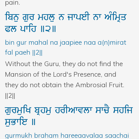
pain.
ibnu
gur
mhlu
n
jwpeI
nw
AMimRq
Pl
pwih
]2]
bin gur mahal na jaapiee naa a(n)mirat
fal paeh ||2||
Without the Guru, they do not find the
Mansion of the Lord's Presence, and
they do not obtain the Ambrosial Fruit.
||2||
gurmuiK
bRhmu
hrIAwvlw
swcY
shij
suBwie
]
gurmukh braham hareeaavalaa saachai