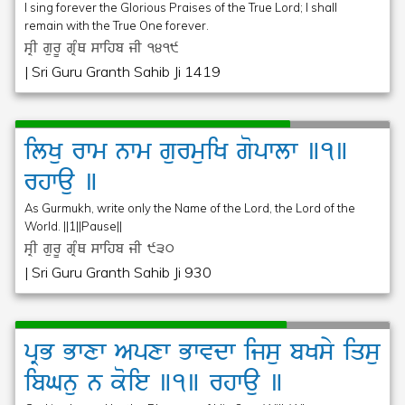
I sing forever the Glorious Praises of the True Lord; I shall
remain with the True One forever.
sRI gurU gRMQ swihb jI
1419
| Sri Guru Granth Sahib Ji 1419
ilKu
rwm
nwm
gurmuiK
gopwlw
]1]
rhwau
]
As Gurmukh, write only the Name of the Lord, the Lord of the
World. ||1||Pause||
sRI gurU gRMQ swihb jI
930
| Sri Guru Granth Sahib Ji 930
pRB
Bwxw
Apxw
Bwvdw
ijsu
bKsy
iqsu
ibGnu
n
koie
]1]
rhwau
]