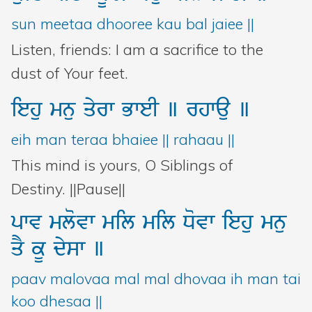
sun meetaa dhooree kau bal jaiee ||
Listen, friends: I am a sacrifice to the
dust of Your feet.
iehu
mnu
qyrw
BweI
]
rhwau
]
eih man teraa bhaiee || rahaau ||
This mind is yours, O Siblings of
Destiny. ||Pause||
pwv
mlovw
mil
mil
Dovw
iehu
mnu
qY
kU
dysw
]
paav malovaa mal mal dhovaa ih man tai
koo dhesaa ||