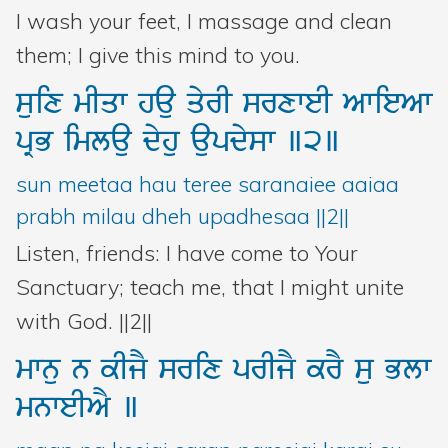
I wash your feet, I massage and clean
them; I give this mind to you.
suix
mIqw
hau
qyrI
srxweI
AwieAw
pRB
imlau
dyhu
aupdysw
]2]
sun meetaa hau teree saranaiee aaiaa
prabh milau dheh upadhesaa ||2||
Listen, friends: I have come to Your
Sanctuary; teach me, that I might unite
with God. ||2||
mwnu
n
kIjY
srix
prIjY
krY
su
Blw
mnweIAY
]