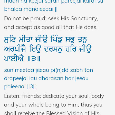
maan na keejai saran pareejai karai su
bhalaa manaieeaai ||
Do not be proud; seek His Sanctuary,
and accept as good all that He does.
suix
mIqw
jIau
ipMfu
sBu
qnu
ArpIjY
ieau
drsnu
hir
jIau
pweIAY
]3]
sun meetaa jeeau pi(n)dd sabh tan
arapeejai iau dharasan har jeeau
paieeaai ||3||
Listen, friends: dedicate your soul, body
and your whole being to Him; thus you
shall receive the Blessed Vision of His