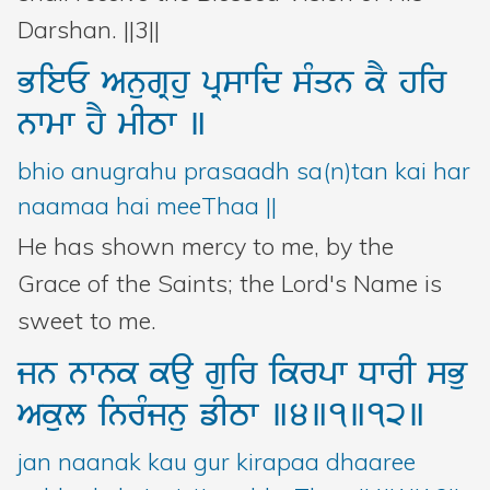
Darshan. ||3||
BieE
AnugRhu
pRswid
sMqn
kY
hir
nwmw
hY
mITw
]
bhio anugrahu prasaadh sa(n)tan kai har
naamaa hai meeThaa ||
He has shown mercy to me, by the
Grace of the Saints; the Lord's Name is
sweet to me.
jn
nwnk
kau
guir
ikrpw
DwrI
sBu
Akul
inrMjnu
fITw
]4]1]12]
jan naanak kau gur kirapaa dhaaree