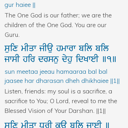
gur haiee ||
The One God is our father; we are the
children of the One God. You are our
Guru.
suix
mIqw
jIau
hmwrw
bil
bil
jwsI
hir
drsnu
dyhu
idKweI
]1]
sun meetaa jeeau hamaaraa bal bal
jaasee har dharasan dheh dhikhaiee ||1||
Listen, friends: my soul is a sacrifice, a
sacrifice to You; O Lord, reveal to me the
Blessed Vision of Your Darshan. ||1||
suix
mIqw
DUrI
kau
bil
jweI
]