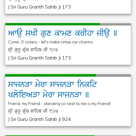
| Sri Guru Granth Sahib Ji 173
Awau
sKI
gux
kwmx
krIhw
jIau
]
Come, O sisters - let's make virtue our charms.
sRI gurU gRMQ swihb jI
173
| Sri Guru Granth Sahib Ji 173
swjnVw
myrw
swjnVw
inkit
KloieAVw
myrw
swjnVw
]
Friend, my Friend - standing so near to me is my Friend!
sRI gurU gRMQ swihb jI
924
| Sri Guru Granth Sahib Ji 924