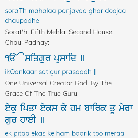
Bani Controller
soraTh mahalaa panjavaa ghar doojaa
chaupadhe
Close
Sorat'h, Fifth Mehla, Second House,
Chau-Padhay:
Donate
<>
siqgur
pRswid
]
Login
ikOankaar satigur prasaadh ||
One Universal Creator God. By The
Grace Of The True Guru:
eyku
ipqw
eyks
ky
hm
bwirk
qU
myrw
gur
hweI
]
ek pitaa ekas ke ham baarik too meraa