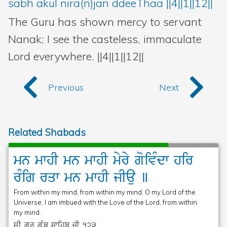
sabh akul nira(n)jan ddeeThaa ||4||1||12||
The Guru has shown mercy to servant
Nanak; I see the casteless, immaculate
Lord everywhere. ||4||1||12||
Previous
Next
Related Shabads
mn
mwhI
mn
mwhI
myry
goivMdw
hir
rMig
rqw
mn
mwhI
jIau
]
From within my mind, from within my mind, O my Lord of the
Universe, I am imbued with the Love of the Lord, from within
my mind.
sRI gurU gRMQ swihb jI
173