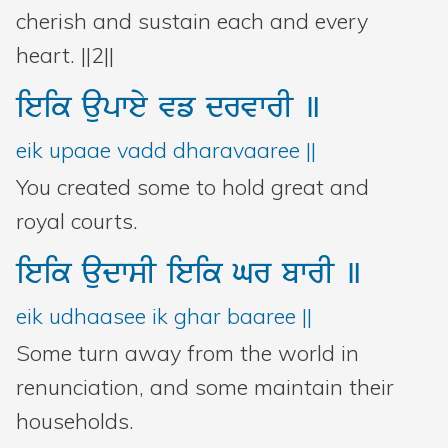
cherish and sustain each and every
heart. ||2||
ieik
aupwey
vf
drvwrI
]
eik upaae vadd dharavaaree ||
You created some to hold great and
royal courts.
ieik
audwsI
ieik
Gr
bwrI
]
eik udhaasee ik ghar baaree ||
Some turn away from the world in
renunciation, and some maintain their
households.