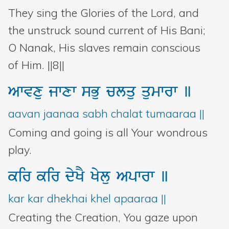
They sing the Glories of the Lord, and
the unstruck sound current of His Bani;
O Nanak, His slaves remain conscious
of Him. ||8||
Awvxu
jwxw
sBu
clqu
qumwrw
]
aavan jaanaa sabh chalat tumaaraa ||
Coming and going is all Your wondrous
play.
kir
kir
dyKY
Kylu
Apwrw
]
kar kar dhekhai khel apaaraa ||
Creating the Creation, You gaze upon