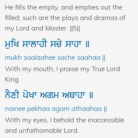
He fills the empty, and empties out the
filled; such are the plays and dramas of
my Lord and Master. ||5||
muiK
swlwhI
scy
swhw
]
mukh saalaahee sache saahaa ||
With my mouth, I praise my True Lord
King.
nYxI
pyKw
Agm
AQwhw
]
nainee pekhaa agam athaahaa ||
With my eyes, I behold the inaccessible
and unfathomable Lord.