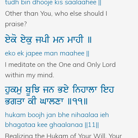
tudh bin dhooje kis saalaahee ||
Other than You, who else should I
praise?
eyko
eyku
jpI
mn
mwhI
]
eko ek japee man maahee ||
I meditate on the One and Only Lord
within my mind.
hukmu
bUiJ
jn
Bey
inhwlw
ieh
Bgqw
kI
Gwlxw
]11]
hukam boojh jan bhe nihaalaa ieh
bhagataa kee ghaalanaa ||11||
Realizing the Hukam of Your Will, Your