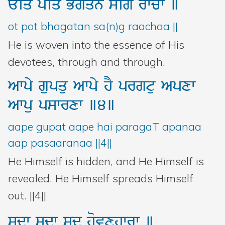
Eiq
poiq
Bgqn
sMig
rwcw
]
ot pot bhagatan sa(n)g raachaa ||
He is woven into the essence of His
devotees, through and through.
Awpy
gupqu
Awpy
hY
prgtu
Apxw
Awpu
pswrxw
]4]
aape gupat aape hai paragaT apanaa
aap pasaaranaa ||4||
He Himself is hidden, and He Himself is
revealed. He Himself spreads Himself
out. ||4||
sdw
sdw
sd
hovxhwrw
]