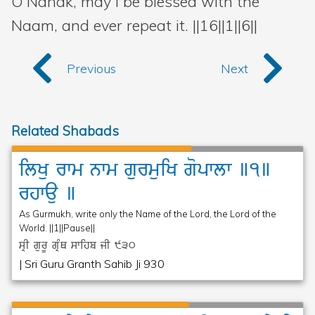
O Nanak, may I be blessed with the
Naam, and ever repeat it. ||16||1||6||
Previous
Next
Related Shabads
ilKu
rwm
nwm
gurmuiK
gopwlw
]1]
rhwau
]
As Gurmukh, write only the Name of the Lord, the Lord of the
World. ||1||Pause||
sRI gurU gRMQ swihb jI
930
| Sri Guru Granth Sahib Ji 930