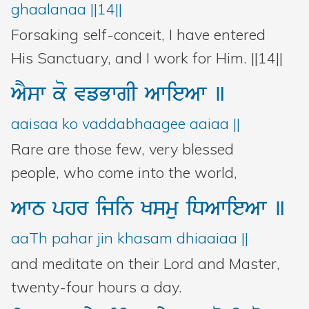
ghaalanaa ||14||
Forsaking self-conceit, I have entered
His Sanctuary, and I work for Him. ||14||
AYsw
ko
vfBwgI
AwieAw
]
aaisaa ko vaddabhaagee aaiaa ||
Rare are those few, very blessed
people, who come into the world,
AwT
phr
ijin
Ksmu
iDAwieAw
]
aaTh pahar jin khasam dhiaaiaa ||
and meditate on their Lord and Master,
twenty-four hours a day.