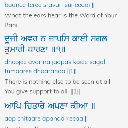
baanee teree sravan suneeaai ||
What the ears hear is the Word of Your
Bani.
dUjI
Avr
n
jwpis
kweI
sgl
qumwrI
Dwrxw
]1]
dhoojee avar na jaapas kaiee sagal
tumaaree dhaaranaa ||1||
There is nothing else to be seen at all.
You give support to all. ||1||
Awip
icqwry
Apxw
kIAw
]
aap chitaare apanaa keeaa ||