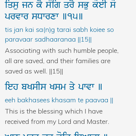
iqsu
jn
kY
sMig
qrY
sBu
koeI
so
prvwr
sDwrxw
]15]
tis jan kai sa(n)g tarai sabh koiee so
paravaar sadhaaranaa ||15||
Associating with such humble people,
all are saved, and their families are
saved as well. ||15||
ieh
bKsIs
Ksm
qy
pwvw
]
eeh bakhasees khasam te paavaa ||
This is the blessing which I have
received from my Lord and Master.