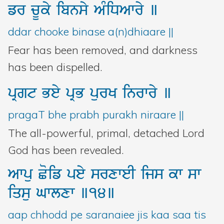
fr
cUky
ibnsy
AMiDAwry
]
ddar chooke binase a(n)dhiaare ||
Fear has been removed, and darkness
has been dispelled.
pRgt
Bey
pRB
purK
inrwry
]
pragaT bhe prabh purakh niraare ||
The all-powerful, primal, detached Lord
God has been revealed.
Awpu
Coif
pey
srxweI
ijs
kw
sw
iqsu
Gwlxw
]14]
aap chhodd pe saranaiee jis kaa saa tis