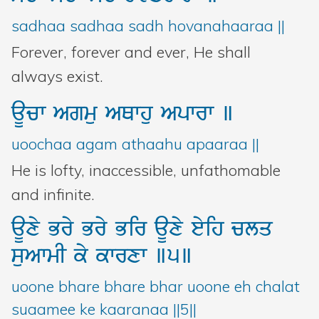
sadhaa sadhaa sadh hovanahaaraa ||
Forever, forever and ever, He shall
always exist.
aUcw
Agmu
AQwhu
Apwrw
]
uoochaa agam athaahu apaaraa ||
He is lofty, inaccessible, unfathomable
and infinite.
aUxy
Bry
Bry
Bir
aUxy
eyih
clq
suAwmI
ky
kwrxw
]5]
uoone bhare bhare bhar uoone eh chalat
suaamee ke kaaranaa ||5||