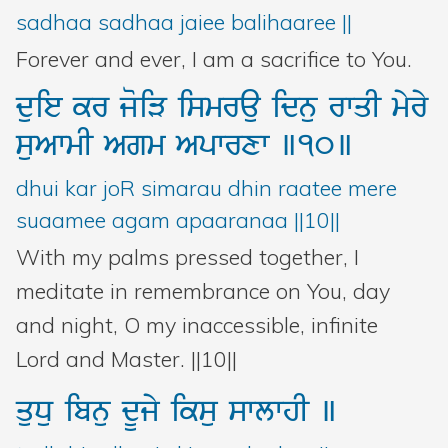
sadhaa sadhaa jaiee balihaaree ||
Forever and ever, I am a sacrifice to You.
duie
kr
joiV
ismrau
idnu
rwqI
myry
suAwmI
Agm
Apwrxw
]10]
dhui kar joR simarau dhin raatee mere
suaamee agam apaaranaa ||10||
With my palms pressed together, I
meditate in remembrance on You, day
and night, O my inaccessible, infinite
Lord and Master. ||10||
quDu
ibnu
dUjy
iksu
swlwhI
]