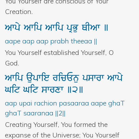
You Yourself are conscious of Your
Creation.
Awpy
Awip
Awip
pRBu
QIAw
]
aape aap aap prabh theeaa ||
You Yourself established Yourself, O
God.
Awip
aupwie
ricEnu
pswrw
Awpy
Git
Git
swrxw
]2]
aap upai rachion pasaaraa aape ghaT
ghaT saaranaa ||2||
Creating Yourself, You formed the
expanse of the Universe; You Yourself