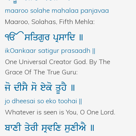
Bani Controller
maaroo solahe mahalaa panjavaa
Maaroo, Solahas, Fifth Mehla:
Close
<>
siqgur
pRswid
]
Donate
ikOankaar satigur prasaadh ||
One Universal Creator God. By The
Login
Grace Of The True Guru:
jo
dIsY
so
eyko
qUhY
]
jo dheesai so eko toohai ||
Whatever is seen is You, O One Lord.
bwxI
qyrI
sRvix
suxIAY
]