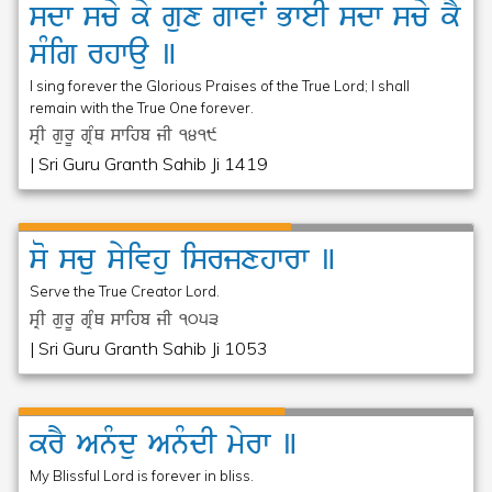
sdw
scy
ky
gux
gwvW
BweI
sdw
scy
kY
sMig
rhwau
]
I sing forever the Glorious Praises of the True Lord; I shall
remain with the True One forever.
sRI gurU gRMQ swihb jI
1419
| Sri Guru Granth Sahib Ji 1419
so
scu
syivhu
isrjxhwrw
]
Serve the True Creator Lord.
sRI gurU gRMQ swihb jI
1053
| Sri Guru Granth Sahib Ji 1053
krY
Anµdu
AnµdI
myrw
]
My Blissful Lord is forever in bliss.