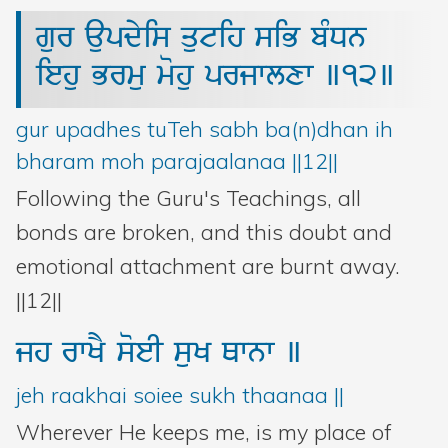
gur
aupdyis
qutih
siB
bMDn
iehu
Brmu
mohu
prjwlxw
]12]
gur upadhes tuTeh sabh ba(n)dhan ih
bharam moh parajaalanaa ||12||
Following the Guru's Teachings, all
bonds are broken, and this doubt and
emotional attachment are burnt away.
||12||
jh
rwKY
soeI
suK
Qwnw
]
jeh raakhai soiee sukh thaanaa ||
Wherever He keeps me, is my place of