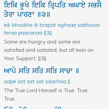
ieik
BUKy
ieik
iqRpiq
AGwey
sBsY
qyrw
pwrxw
]3]
eik bhookhe ik tirapat aghaae sabhasai
teraa paaranaa ||3||
Some are hungry and some are
satisfied and satiated, but all lean on
Your Support. ||3||
Awpy
siq
siq
siq
swcw
]
aape sat sat sat saachaa ||
The True Lord Himself is True, True,
True.