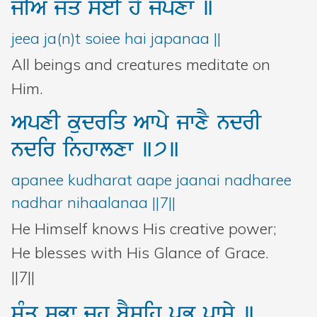
jIA
jMq
soeI
hY
jpxw
]
jeea ja(n)t soiee hai japanaa ||
All beings and creatures meditate on
Him.
ApxI
kudriq
Awpy
jwxY
ndrI
ndir
inhwlxw
]7]
apanee kudharat aape jaanai nadharee
nadhar nihaalanaa ||7||
He Himself knows His creative power;
He blesses with His Glance of Grace.
||7||
sMq
sBw
jh
bYsih
pRB
pwsy
]