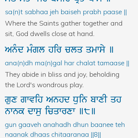
sa(n)t sabhaa jeh baiseh prabh paase ||
Where the Saints gather together and
sit, God dwells close at hand.
Anµd
mMgl
hir
clq
qmwsy
]
ana(n)dh ma(n)gal har chalat tamaase ||
They abide in bliss and joy, beholding
the Lord's wondrous play.
gux
gwvih
Anhd
Duin
bwxI
qh
nwnk
dwsu
icqwrxw
]8]
gun gaaveh anahadh dhun baanee teh
naanak dhaas chitaaranaa ||8||