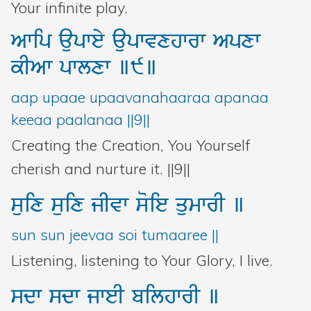
Your infinite play.
Awip
aupwey
aupwvxhwrw
Apxw
kIAw
pwlxw
]9]
aap upaae upaavanahaaraa apanaa
keeaa paalanaa ||9||
Creating the Creation, You Yourself
cherish and nurture it. ||9||
suix
suix
jIvw
soie
qumwrI
]
sun sun jeevaa soi tumaaree ||
Listening, listening to Your Glory, I live.
sdw
sdw
jweI
bilhwrI
]