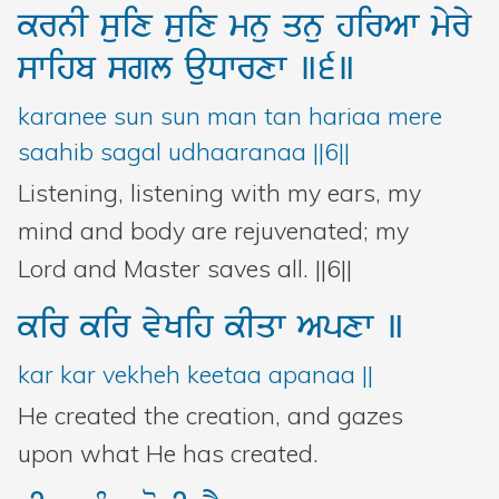
krnI
suix
suix
mnu
qnu
hirAw
myry
swihb
sgl
auDwrxw
]6]
karanee sun sun man tan hariaa mere
saahib sagal udhaaranaa ||6||
Listening, listening with my ears, my
mind and body are rejuvenated; my
Lord and Master saves all. ||6||
kir
kir
vyKih
kIqw
Apxw
]
kar kar vekheh keetaa apanaa ||
He created the creation, and gazes
upon what He has created.