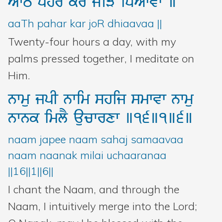
AwT
phr
kr
joiV
iDAwvw
]
aaTh pahar kar joR dhiaavaa ||
Twenty-four hours a day, with my
palms pressed together, I meditate on
Him.
nwmu
jpI
nwim
shij
smwvw
nwmu
nwnk
imlY
aucwrxw
]16]1]6]
naam japee naam sahaj samaavaa
naam naanak milai uchaaranaa
||16||1||6||
I chant the Naam, and through the
Naam, I intuitively merge into the Lord;