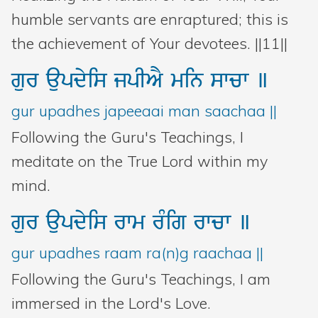
humble servants are enraptured; this is
the achievement of Your devotees. ||11||
gur
aupdyis
jpIAY
min
swcw
]
gur upadhes japeeaai man saachaa ||
Following the Guru's Teachings, I
meditate on the True Lord within my
mind.
gur
aupdyis
rwm
rMig
rwcw
]
gur upadhes raam ra(n)g raachaa ||
Following the Guru's Teachings, I am
immersed in the Lord's Love.