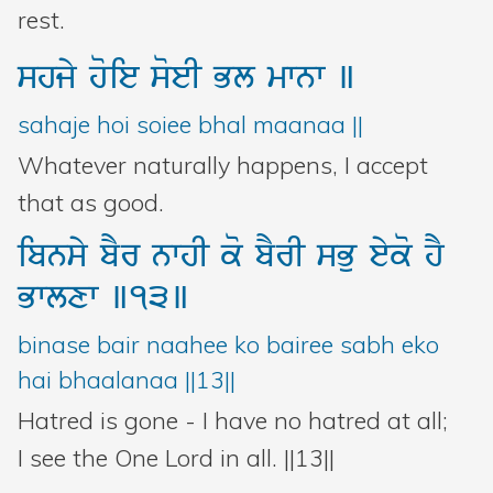
rest.
shjy
hoie
soeI
Bl
mwnw
]
sahaje hoi soiee bhal maanaa ||
Whatever naturally happens, I accept
that as good.
ibnsy
bYr
nwhI
ko
bYrI
sBu
eyko
hY
Bwlxw
]13]
binase bair naahee ko bairee sabh eko
hai bhaalanaa ||13||
Hatred is gone - I have no hatred at all;
I see the One Lord in all. ||13||