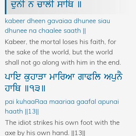
dunI
n
cwlI
swiQ
]
Bani Controller
kabeer dheen gavaiaa dhunee siau
Close
dhunee na chaalee saath ||
Kabeer, the mortal loses his faith, for
Donate
the sake of the world, but the world
shall not go along with him in the end.
Login
pwie
kuhwVw
mwirAw
gwPil
ApunY
hwiQ
]13]
pai kuhaaRaa maariaa gaafal apunai
haath ||13||
The idiot strikes his own foot with the
axe by his own hand. ||13||